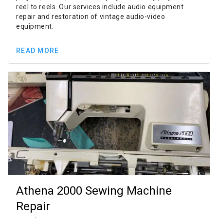
reel to reels. Our services include audio equipment
repair and restoration of vintage audio-video
equipment.
READ MORE
Athena 2000 Sewing Machine
Repair