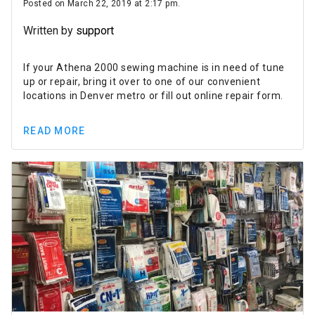
Posted on March 22, 2019 at 2:17 pm.
Written by
support
If your Athena 2000 sewing machine is in need of tune
up or repair, bring it over to one of our convenient
locations in Denver metro or fill out online repair form.
READ MORE