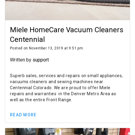
Miele HomeCare Vacuum Cleaners
Centennial
Posted on November 13, 2019 at 9:51 pm.
Written by
support
Superb sales, services and repairs on small appliances,
vacuums cleaners and sewing machines near
Centennial Colorado. We are proud to offer Miele
repairs and warranties in the Denver Metro Area as
well as the entire Front Range.
READ MORE