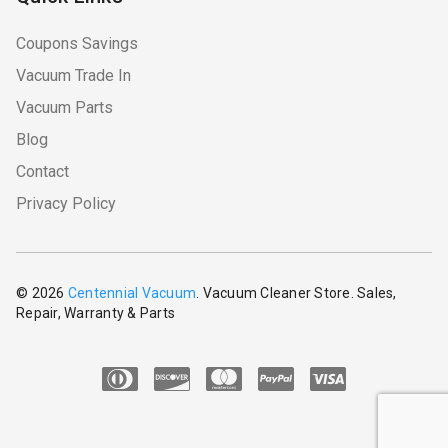
Coupons Savings
Vacuum Trade In
Vacuum Parts
Blog
Contact
Privacy Policy
© 2026
Centennial Vacuum
. Vacuum Cleaner Store. Sales,
Repair, Warranty & Parts