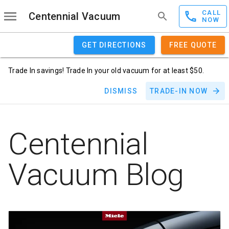
CALL
Centennial Vacuum
NOW
GET DIRECTIONS
FREE QUOTE
Trade In savings! Trade In your old vacuum for at least $50.
DISMISS
TRADE-IN NOW
Centennial
Vacuum Blog