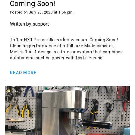
Coming Soon!
Posted on July 28, 2020 at 1:56 pm.
Written by
support
Triflex HX1 Pro cordless stick vacuum. Coming Soon!
Cleaning performance of a full-size Miele canister.
Miele’s 3-in-1 design is a true innovation that combines
outstanding suction power with fast cleaning.
READ MORE