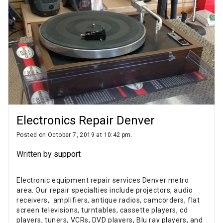
Electronics Repair Denver
Posted on October 7, 2019 at 10:42 pm.
Written by
support
Electronic equipment repair services Denver metro
area. Our repair specialties include projectors, audio
receivers, amplifiers, antique radios, camcorders, flat
screen televisions, turntables, cassette players, cd
players, tuners, VCRs, DVD players, Blu ray players, and