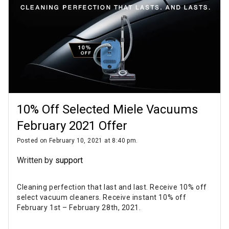
10% Off Selected Miele Vacuums
February 2021 Offer
Posted on February 10, 2021 at 8:40 pm.
Written by
support
Cleaning perfection that last and last. Receive 10% off
select vacuum cleaners. Receive instant 10% off
February 1st – February 28th, 2021.