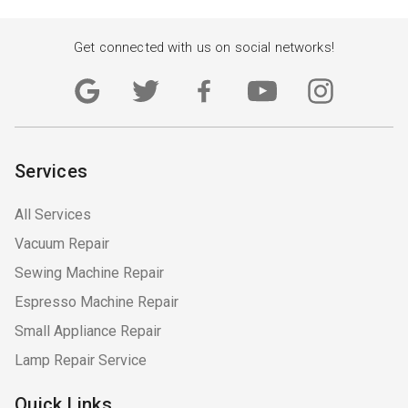
Get connected with us on social networks!
Services
All Services
Vacuum Repair
Sewing Machine Repair
Espresso Machine Repair
Small Appliance Repair
Lamp Repair Service
Quick Links