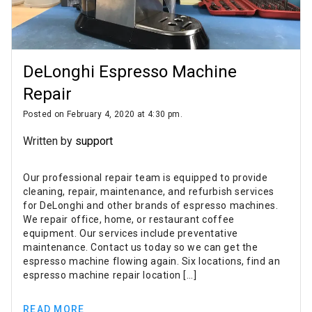
DeLonghi Espresso Machine
Repair
Posted on February 4, 2020 at 4:30 pm.
Written by
support
Our professional repair team is equipped to provide
cleaning, repair, maintenance, and refurbish services
for DeLonghi and other brands of espresso machines.
We repair office, home, or restaurant coffee
equipment. Our services include preventative
maintenance. Contact us today so we can get the
espresso machine flowing again. Six locations, find an
espresso machine repair location […]
READ MORE