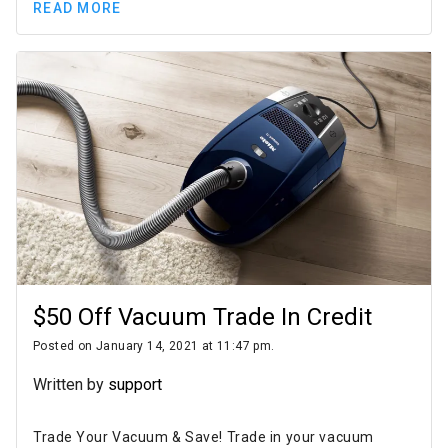
READ MORE
$50 Off Vacuum Trade In Credit
Posted on January 14, 2021 at 11:47 pm.
Written by
support
Trade Your Vacuum & Save! Trade in your vacuum