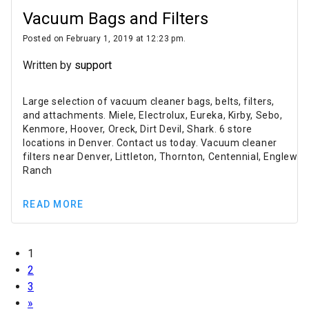
Vacuum Bags and Filters
Posted on February 1, 2019 at 12:23 pm.
Written by
support
Large selection of vacuum cleaner bags, belts, filters,
and attachments. Miele, Electrolux, Eureka, Kirby, Sebo,
Kenmore, Hoover, Oreck, Dirt Devil, Shark. 6 store
locations in Denver. Contact us today. Vacuum cleaner
filters near Denver, Littleton, Thornton, Centennial, Englewo
Ranch
READ MORE
1
2
3
»