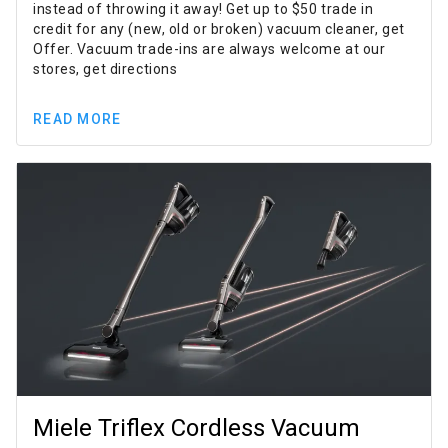
instead of throwing it away! Get up to $50 trade in
credit for any (new, old or broken) vacuum cleaner, get
Offer. Vacuum trade-ins are always welcome at our
stores, get directions
READ MORE
Miele Triflex Cordless Vacuum