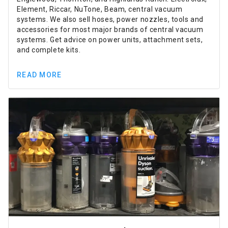
Element, Riccar, NuTone, Beam, central vacuum
systems. We also sell hoses, power nozzles, tools and
accessories for most major brands of central vacuum
systems. Get advice on power units, attachment sets,
and complete kits.
READ MORE