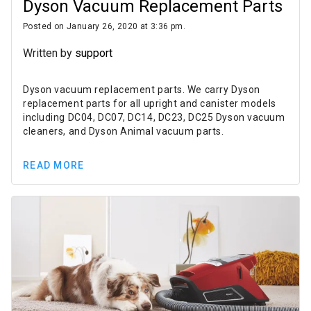
Dyson Vacuum Replacement Parts
Posted on January 26, 2020 at 3:36 pm.
Written by
support
Dyson vacuum replacement parts. We carry Dyson
replacement parts for all upright and canister models
including DC04, DC07, DC14, DC23, DC25 Dyson vacuum
cleaners, and Dyson Animal vacuum parts.
READ MORE