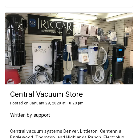
Central Vacuum Store
Posted on January 29, 2020 at 10:23 pm.
Written by
support
Central vacuum systems Denver, Littleton, Centennial,
Englewood, Thornton, and Highlands Ranch. Electrolux,