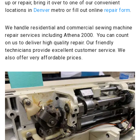
up or repair, bring it over to one of our convenient
locations in
Denver
metro or fill out online
repair form
.
We handle residential and commercial sewing machine
repair services including Athena 2000. You can count
on us to deliver high quality repair. Our friendly
technicians provide excellent customer service. We
also offer very affordable prices.