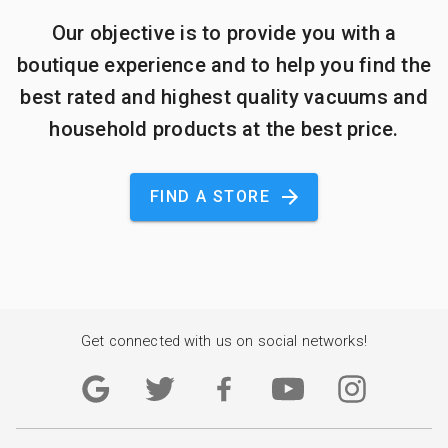
Our objective is to provide you with a
boutique experience and to help you find the
best rated and highest quality vacuums and
household products at the best price.
FIND A STORE
Get connected with us on social networks!