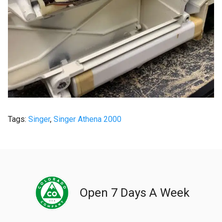
Tags:
Singer
,
Singer Athena 2000
Open 7 Days A Week