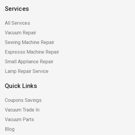
Services
All Services
Vacuum Repair
Sewing Machine Repair
Espresso Machine Repair
Small Appliance Repair
Lamp Repair Service
Quick Links
Coupons Savings
Vacuum Trade In
Vacuum Parts
Blog