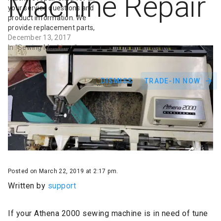
Machine Repair
your service questions and
product information. We
provide replacement parts,
service, repair and
December 13, 2017
maintenance for
In "Sewing Machines"
commercial and residential
sewing machines including
Janome. We repair vintage
DISMISS
TRADE-IN NOW
sewing machines, sergers,
& embroidery machines. Fix
your sewing machine
today! Fill up a repair form
Posted on March 22, 2019 at 2:17 pm.
Written by
support
If your Athena 2000 sewing machine is in need of tune