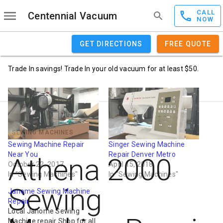
CALL
Centennial Vacuum
NOW
GET DIRECTIONS
FREE QUOTE
Trade In savings! Trade In your old vacuum for at least $50.
SEWING MACHINES
Sewing Machine Repair
Singer Sewing Machine
Near You
Repair Denver Metro
Athena 2000
October 22, 2017
April 15, 2018
In "Sewing Machines"
In "Sewing Machines"
Sewing
Janome Sewing Machine
Repair
Local Janome Sewing
Machine repair Shop for all