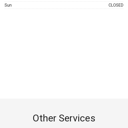
Sun
CLOSED
Other Services