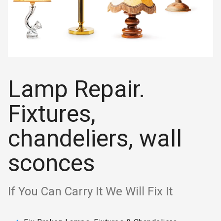
Lamp Repair.
Fixtures,
chandeliers, wall
sconces
If You Can Carry It We Will Fix It