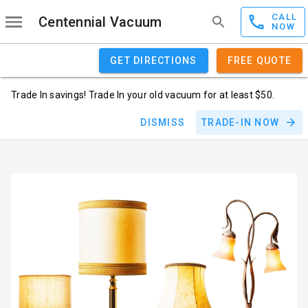
CALL
Centennial Vacuum
NOW
GET DIRECTIONS
FREE QUOTE
Trade In savings! Trade In your old vacuum for at least $50.
DISMISS
TRADE-IN NOW