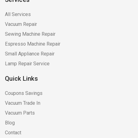
All Services
Vacuum Repair
Sewing Machine Repair
Espresso Machine Repair
Small Appliance Repair
Lamp Repair Service
Quick Links
Coupons Savings
Vacuum Trade In
Vacuum Parts
Blog
Contact