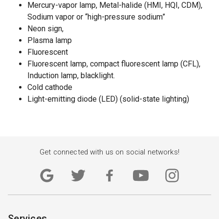
Mercury-vapor lamp, Metal-halide (HMI, HQI, CDM),
Sodium vapor or “high-pressure sodium”
Neon sign,
Plasma lamp
Fluorescent
Fluorescent lamp, compact fluorescent lamp (CFL),
Induction lamp, blacklight.
Cold cathode
Light-emitting diode (LED) (solid-state lighting)
Get connected with us on social networks!
Services