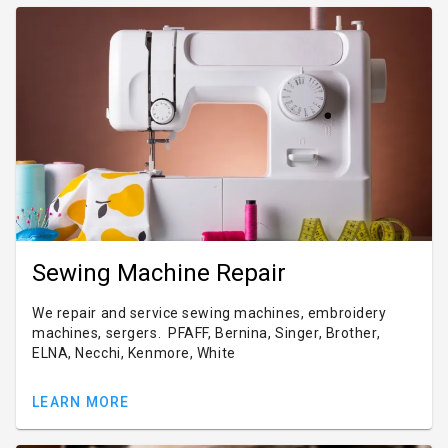
Sewing Machine Repair
We repair and service sewing machines, embroidery
machines, sergers. PFAFF, Bernina, Singer, Brother,
ELNA, Necchi, Kenmore, White
LEARN MORE