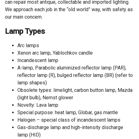
can repair most antique, collectable and imported lighting.
We approach each job in the “old world” way, with safety as
our main concern.
Lamp Types
Arc lamps
Xenon arc lamp, Yablochkov candle
Incandescent lamp
A-lamp, Parabolic aluminized reflector lamp (PAR),
reflector lamp (R), bulged reflector lamp (BR) (refer to
lamp shapes)
Obsolete types: limelight, carbon button lamp, Mazda
(light bulb), Nernst glower
Novelty: Lava lamp
Special purpose: heat lamp, Globar, gas mantle
Halogen – special class of incandescent lamps
Gas-discharge lamp and high-intensity discharge
lamp (HID)