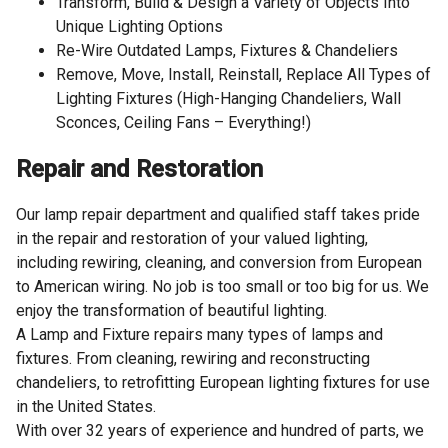
Transform, Build & Design a Variety of Objects Into
Unique Lighting Options
Re-Wire Outdated Lamps, Fixtures & Chandeliers
Remove, Move, Install, Reinstall, Replace All Types of
Lighting Fixtures (High-Hanging Chandeliers, Wall
Sconces, Ceiling Fans – Everything!)
Repair and Restoration
Our lamp repair department and qualified staff takes pride
in the repair and restoration of your valued lighting,
including rewiring, cleaning, and conversion from European
to American wiring. No job is too small or too big for us. We
enjoy the transformation of beautiful lighting.
A Lamp and Fixture repairs many types of lamps and
fixtures. From cleaning, rewiring and reconstructing
chandeliers, to retrofitting European lighting fixtures for use
in the United States.
With over 32 years of experience and hundred of parts, we