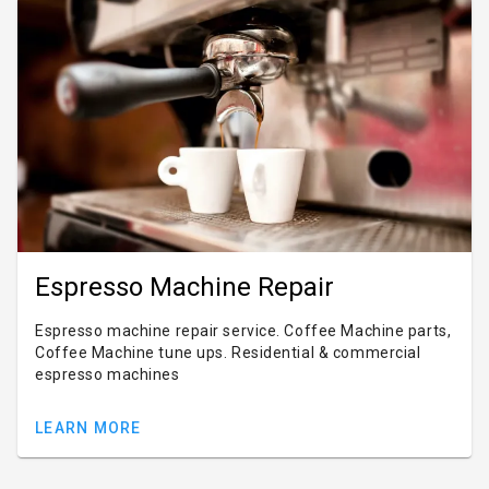
Espresso Machine Repair
Espresso machine repair service. Coffee Machine parts,
Coffee Machine tune ups. Residential & commercial
espresso machines
LEARN MORE