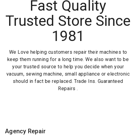
Fast Quality
Trusted Store Since
1981
We Love helping customers repair their machines to
keep them running for a long time. We also want to be
your trusted source to help you decide when your
vacuum, sewing machine, small appliance or electronic
should in fact be replaced. Trade Ins. Guaranteed
Repairs .
Agency Repair