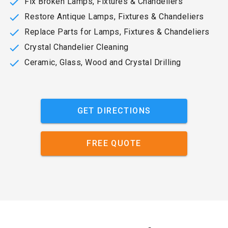
Fix Broken Lamps, Fixtures & Chandeliers
Restore Antique Lamps, Fixtures & Chandeliers
Replace Parts for Lamps, Fixtures & Chandeliers
Crystal Chandelier Cleaning
Ceramic, Glass, Wood and Crystal Drilling
GET DIRECTIONS
FREE QUOTE