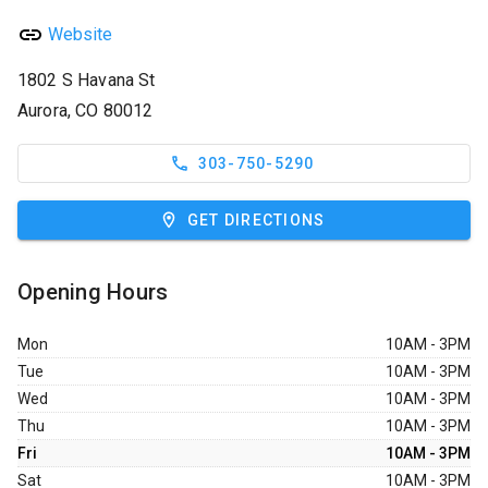
Website
1802 S Havana St
Aurora, CO 80012
303-750-5290
GET DIRECTIONS
Opening Hours
Mon
10AM - 3PM
Tue
10AM - 3PM
Wed
10AM - 3PM
Thu
10AM - 3PM
Fri
10AM - 3PM
Sat
10AM - 3PM