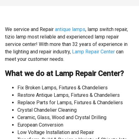
We service and Repair
antique lamps
, lamp switch repair,
tizio lamp most reliable and experienced lamp repair
service center! With more than 32 years of experience in
the lighting and repair industry,
Lamp Repair Center
can
meet your customer needs.
What we do at Lamp Repair Center?
Fix Broken Lamps, Fixtures & Chandeliers
Restore Antique Lamps, Fixtures & Chandeliers
Replace Parts for Lamps, Fixtures & Chandeliers
Crystal Chandelier Cleaning
Ceramic, Glass, Wood and Crystal Drilling
European Conversion
Low Voltage Installation and Repair