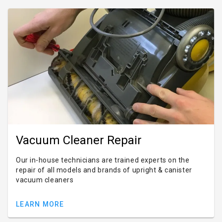
Vacuum Cleaner Repair
Our in-house technicians are trained experts on the
repair of all models and brands of upright & canister
vacuum cleaners
LEARN MORE