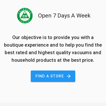
Open 7 Days A Week
Our objective is to provide you with a
boutique experience and to help you find the
best rated and highest quality vacuums and
household products at the best price.
FIND A STORE