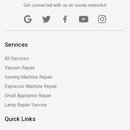
Get connected with us on social networks!
Services
All Services
Vacuum Repair
Sewing Machine Repair
Espresso Machine Repair
Small Appliance Repair
Lamp Repair Service
Quick Links