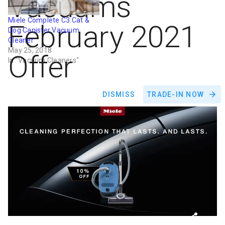
Vacuums
Miele Complete C3 Cat &
February 2021
Dog Canister Vacuum
Cleaner
May 25, 2018
Offer
In "Vacuum Cleaners"
DISMISS
TRADE-IN NOW