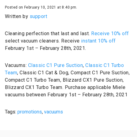
Posted on February 10, 2021 at 8:40 pm.
Written by
support
Cleaning perfection that last and last.
Receive 10% off
select vacuum cleaners. Receive
instant 10% off
February 1st – February 28th, 2021.
Vacuums:
Classic C1 Pure Suction
,
Classic C1 Turbo
Team
, Classic C1 Cat & Dog, Compact C1 Pure Suction,
Compact C1 Turbo Team, Blizzard CX1 Pure Suction,
Blizzard CX1 Turbo Team. Purchase applicable Miele
vacuums between February 1st – February 28th, 2021
Tags:
promotions
,
vacuums