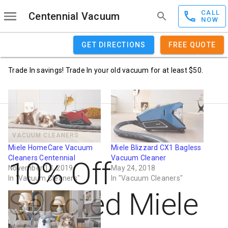
CALL
Centennial Vacuum
NOW
GET DIRECTIONS
FREE QUOTE
Trade In savings! Trade In your old vacuum for at least $50.
VACUUM CLEANERS
Miele HomeCare Vacuum
Miele Blizzard CX1 Bagless
Cleaners Centennial
Vacuum Cleaner
10% Off
November 13, 2019
May 24, 2018
In "Vacuum Cleaners"
In "Vacuum Cleaners"
Selected Miele