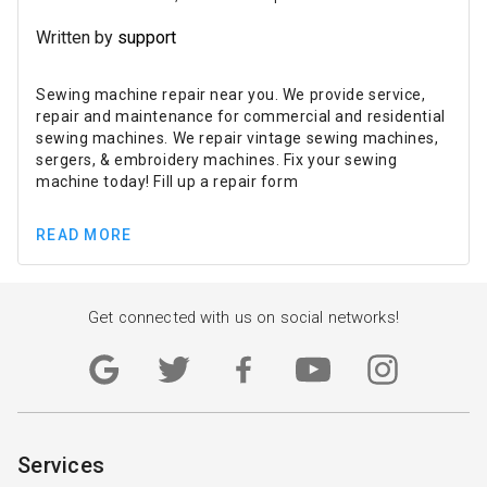
Written by
support
Sewing machine repair near you. We provide service,
repair and maintenance for commercial and residential
sewing machines. We repair vintage sewing machines,
sergers, & embroidery machines. Fix your sewing
machine today! Fill up a repair form
READ MORE
Get connected with us on social networks!
Services