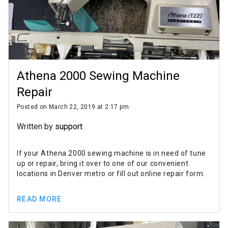
Athena 2000 Sewing Machine
Repair
Posted on March 22, 2019 at 2:17 pm.
Written by
support
If your Athena 2000 sewing machine is in need of tune
up or repair, bring it over to one of our convenient
locations in Denver metro or fill out online repair form.
READ MORE