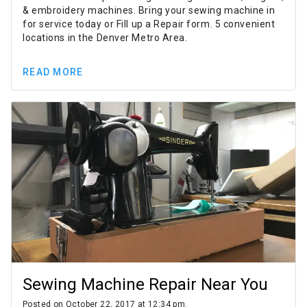
& embroidery machines. Bring your sewing machine in
for service today or Fill up a Repair form. 5 convenient
locations in the Denver Metro Area.
READ MORE
Sewing Machine Repair Near You
Posted on October 22, 2017 at 12:34 pm.