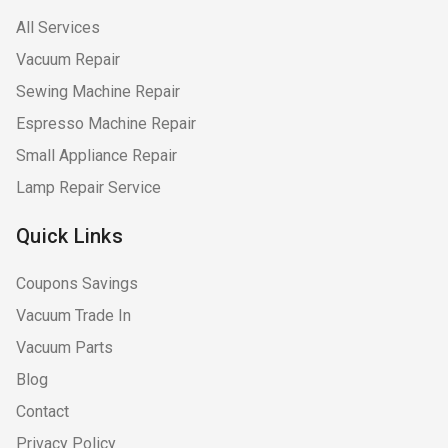
All Services
Vacuum Repair
Sewing Machine Repair
Espresso Machine Repair
Small Appliance Repair
Lamp Repair Service
Quick Links
Coupons Savings
Vacuum Trade In
Vacuum Parts
Blog
Contact
Privacy Policy