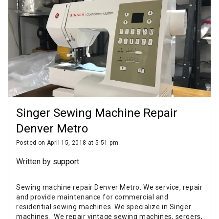
Singer Sewing Machine Repair
Denver Metro
Posted on April 15, 2018 at 5:51 pm.
Written by
support
Sewing machine repair Denver Metro. We service, repair
and provide maintenance for commercial and
residential sewing machines. We specialize in Singer
machines. We repair vintage sewing machines, sergers,