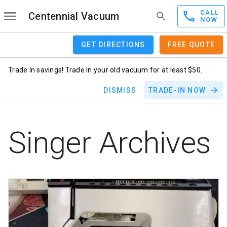
CALL
Centennial Vacuum
NOW
GET DIRECTIONS
FREE QUOTE
Trade In savings! Trade In your old vacuum for at least $50.
DISMISS
TRADE-IN NOW
Singer Archives